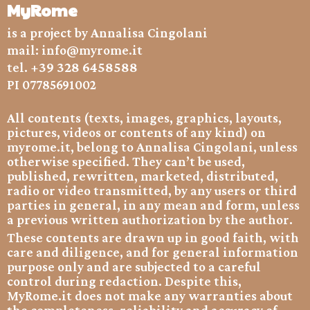
MyRome
is a project by Annalisa Cingolani
mail:
info@myrome.it
+39 328 6458588
tel.
PI 07785691002
All contents (texts, images, graphics, layouts,
pictures, videos or contents of any kind) on
myrome.it, belong to Annalisa Cingolani, unless
otherwise specified. They can’t be used,
published, rewritten, marketed, distributed,
radio or video transmitted, by any users or third
parties in general, in any mean and form, unless
a previous written authorization by the author.
These contents are drawn up in good faith, with
care and diligence, and for general information
purpose only and are subjected to a careful
control during redaction. Despite this,
MyRome.it does not make any warranties about