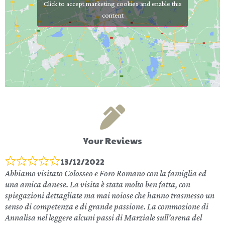
Click to accept marketing cookies and enable this
content
Your Reviews
13/12/2022
Abbiamo visitato Colosseo e Foro Romano con la famiglia ed
una amica danese. La visita è stata molto ben fatta, con
spiegazioni dettagliate ma mai noiose che hanno trasmesso un
senso di competenza e di grande passione. La commozione di
Annalisa nel leggere alcuni passi di Marziale sull’arena del