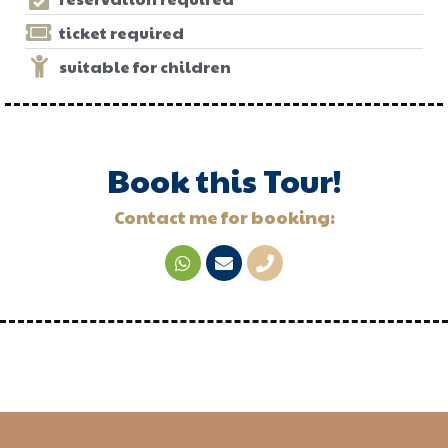
ticket required
suitable for children
Book this Tour!
Contact me for booking: