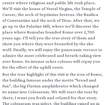
centre where religious and public life took place.
We’ll visit the house of Vestal Virgins, the Temple of
Caesar, the arch of Septimius Severus. the Basilica
of Constantine and the arch of Titus. After that, we
go up to the Palatine Hill, where we’ll discover the
place where Romulus founded Rome over 2,700
years ago. I’ll tell you the true story of them and
show you where they were breastfed by the she-
wolf. Finally, we will enjoy the panoramic terrace to
admire the most celebrated and breath-taking view
over Rome. Its intense ochre colours will repay you
for the effort of the uphill route.
But the true highlight of this visit is the icon of Rome,
the building famous under the motto “bread and
fun”, the big Flavian amphitheatre which changed
its name into Colosseum. We will start the tour by
there, I want you fresh and relaxed for that story.
The colosseum was infect, the building raised up in