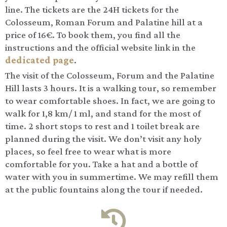
line. The tickets are the 24H tickets for the
Colosseum, Roman Forum and Palatine hill at a
price of 16€. To book them, you find all the
instructions and the official website link in the
dedicated page
.
The visit of the Colosseum, Forum and the Palatine
Hill lasts 3 hours. It is a walking tour, so remember
to wear comfortable shoes. In fact, we are going to
walk for 1,8 km/ 1 ml, and stand for the most of
time. 2 short stops to rest and 1 toilet break are
planned during the visit. We don’t visit any holy
places, so feel free to wear what is more
comfortable for you. Take a hat and a bottle of
water with you in summertime. We may refill them
at the public fountains along the tour if needed.