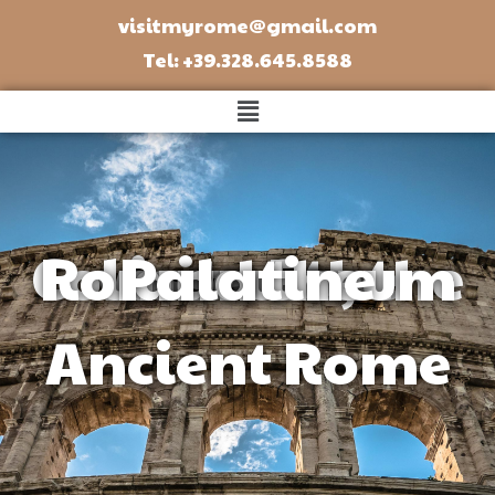
visitmyrome@gmail.com
Tel: +39.328.645.8588
visit of the Colosseum, the Roman Forum and the Palatine​
Ancient Rome