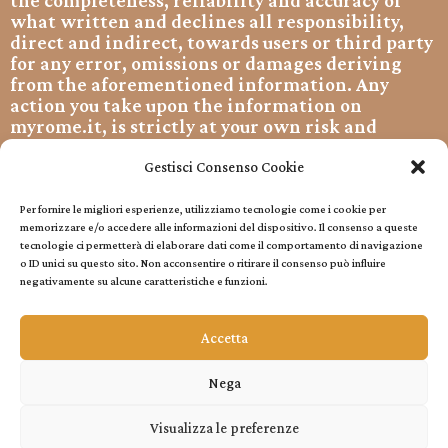
the completeness, reliability and accuracy of
what written and declines all responsibility,
direct and indirect, towards users or third party
for any error, omissions or damages deriving
from the aforementioned information. Any
action you take upon the information on
myrome.it, is strictly at your own risk and
myrome.it will not be liable for any losses
and/or damages related to them. By using our
Gestisci Consenso Cookie
website, you hereby consent to our disclaimer
and agree to its terms.
Per fornire le migliori esperienze, utilizziamo tecnologie come i cookie per
memorizzare e/o accedere alle informazioni del dispositivo. Il consenso a queste
Copyright © 2022 All rights reserved.
tecnologie ci permetterà di elaborare dati come il comportamento di navigazione
o ID unici su questo sito. Non acconsentire o ritirare il consenso può influire
Cookie Policy
negativamente su alcune caratteristiche e funzioni.
Accetta
Privacy Policy
Privacy Policy
Nega
Visualizza le preferenze