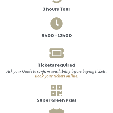
3 hours Tour
9h00 – 12h00
Tickets required
Ask your Guide to confirm availability before buying tickets.
Book your tickets online.
Super Green Pass