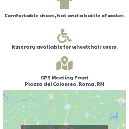
Comfortable shoes, hat and a bottle of water.
Itinerary available for wheelchair users.
GPS Meeting Point
Piazza del Colosseo, Roma, RM