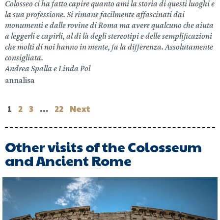
Colosseo ci ha fatto capire quanto ami la storia di questi luoghi e
la sua professione. Si rimane facilmente affascinati dai
monumenti e dalle rovine di Roma ma avere qualcuno che aiuta
a leggerli e capirli, al di là degli stereotipi e delle semplificazioni
che molti di noi hanno in mente, fa la differenza. Assolutamente
consigliata.
Andrea Spalla e Linda Pol
annalisa
1
2
3
…
22
Next
Other visits of the Colosseum
and Ancient Rome