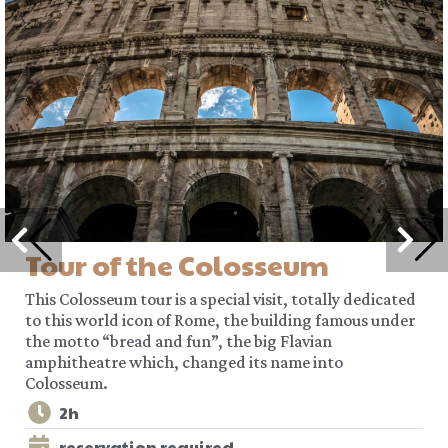
Tour of the Colosseum
This Colosseum tour is a special visit, totally dedicated
to this world icon of Rome, the building famous under
the motto “bread and fun”, the big Flavian
amphitheatre which, changed its name into
Colosseum.
2h
reservation required