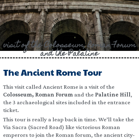
visit of the Colosseum, Roman Forum
and the Palatine​
The Ancient Rome Tour
This visit called Ancient Rome is a visit of the
Colosseum, Roman Forum
and the
Palatine Hill
,
the 3 archaeological sites included in the entrance
ticket.
This tour is really a leap back in time. We’ll take the
Via Sacra (Sacred Road) like victorious Roman
emperors to join the Roman forum, the ancient city-