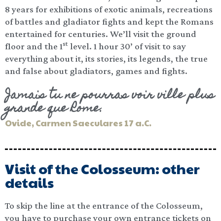
8 years for exhibitions of exotic animals, recreations
of battles and gladiator fights and kept the Romans
entertained for centuries. We’ll visit the ground
st
floor and the 1
level. 1 hour 30’ of visit to say
everything about it, its stories, its legends, the true
and false about gladiators, games and fights.
Jamais tu ne pourras voir ville plus
grande que Rome.
Ovide, Carmen Saeculares 17 a.C.
Visit of the Colosseum: other
details
To skip the line at the entrance of the Colosseum,
you have to purchase your own entrance tickets on